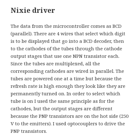
Nixie driver
The data from the microcontroller comes as BCD
(parallel). There are 4 wires that select which digit
is to be displayed that go into a BCD decoder, then
to the cathodes of the tubes through the cathode
output stages that use one NPN transistor each.
Since the tubes are multiplexed, all the
corresponding cathodes are wired in parallel. The
tubes are powered one at a time but because the
refresh rate is high enough they look like they are
permanently turned on. In order to select which
tube is on I used the same principle as for the
cathodes, but the output stages are different
because the PNP transistors are on the hot side (250
V to the emitters). I used optocouplers to drive the
PNP transistors.