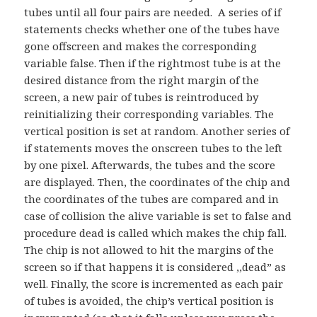
tubes until all four pairs are needed. A series of if
statements checks whether one of the tubes have
gone offscreen and makes the corresponding
variable false. Then if the rightmost tube is at the
desired distance from the right margin of the
screen, a new pair of tubes is reintroduced by
reinitializing their corresponding variables. The
vertical position is set at random. Another series of
if statements moves the onscreen tubes to the left
by one pixel. Afterwards, the tubes and the score
are displayed. Then, the coordinates of the chip and
the coordinates of the tubes a
re compared and in
case of collision the alive variable is set to false and
procedure dead is called which makes the chip fall.
The chip is not allowed to hit the margins of the
screen so if that happens it is considered ,,dead” as
well. Finally, the score is incremented as each pair
of tubes is avoided, the chip’s vertical position is