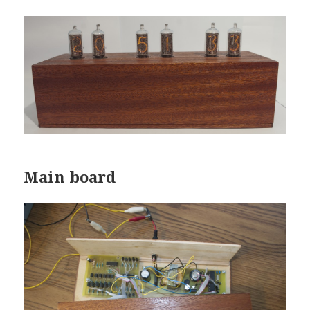
Main board