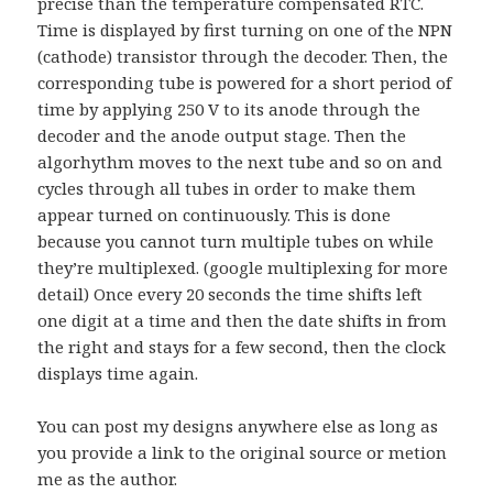
precise than the temperature compensated RTC.
Time is displayed by first turning on one of the NPN
(cathode) transistor through the decoder. Then, the
corresponding tube is powered for a short period of
time by applying 250 V to its anode through the
decoder and the anode output stage. Then the
algorhythm moves to the next tube and so on and
cycles through all tubes in order to make them
appear turned on continuously. This is done
because you cannot turn multiple tubes on while
they’re multiplexed. (google multiplexing for more
detail) Once every 20 seconds the time shifts left
one digit at a time and then the date shifts in from
the right and stays for a few second, then the clock
displays time again.
You can post my designs anywhere else as long as
you provide a link to the original source or metion
me as the author.