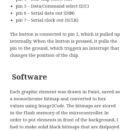
pin 5 – Data/Command select (D/C)
pin 6 – Serial data out (DIN)
pin 7 – Serial clock out (SCLK)
The button is connected to pin 2, which is pulled up
internally. When the button is pressed, it pulls the
pin to the ground, which triggers an interrupt that
changes the position of the chip.
Software
Each graphic element was drawn in Paint, saved as
a monochrome bitmap and converted to hex
values using Image2Code. The bitmaps are stored
in the Flash memory of the microcontroller. In
order to put elements in front of the background, I
had to make solid black bitmaps that are dislpayed