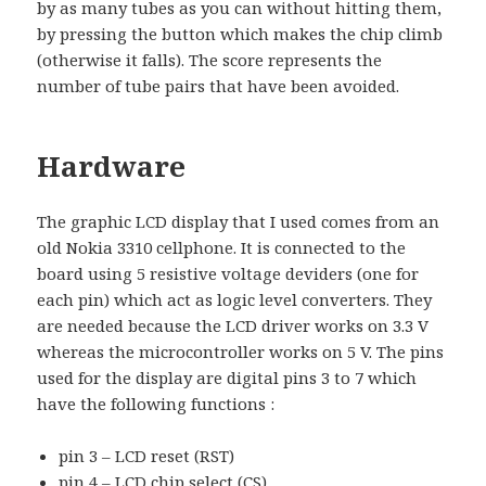
by as many tubes as you can without hitting them,
by pressing the button which makes the chip climb
(otherwise it falls). The score represents the
number of tube pairs that have been avoided.
Hardware
The graphic LCD display that I used comes from an
old Nokia 3310 cellphone. It is connected to the
board using 5 resistive voltage deviders (one for
each pin) which act as logic level converters. They
are needed because the LCD driver works on 3.3 V
whereas the microcontroller works on 5 V. The pins
used for the display are digital pins 3 to 7 which
have the following functions :
pin 3 – LCD reset (RST)
pin 4 – LCD chip select (CS)