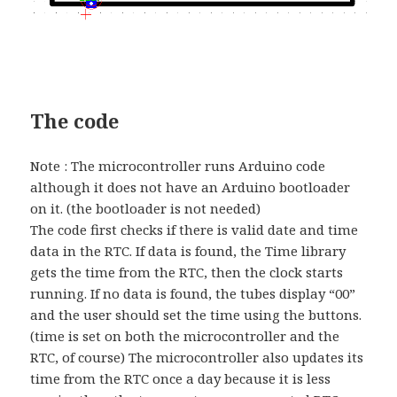
The code
Note : The microcontroller runs Arduino code
although it does not have an Arduino bootloader
on it. (the bootloader is not needed)
The code first checks if there is valid date and time
data in the RTC. If data is found, the Time library
gets the time from the RTC, then the clock starts
running. If no data is found, the tubes display “00”
and the user should set the time using the buttons.
(time is set on both the microcontroller and the
RTC, of course) The microcontroller also updates its
time from the RTC once a day because it is less