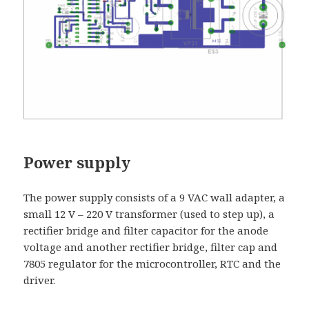
Power supply
The power supply consists of a 9 VAC wall adapter, a
small 12 V – 220 V transformer (used to step up), a
rectifier bridge and filter capacitor for the anode
voltage and another rectifier bridge, filter cap and
7805 regulator for the microcontroller, RTC and the
driver.