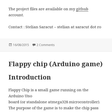
The project files are available on my
github
account.
Contact : Stelian Saracut – stelian at saracut dot ro
Posted
16/08/2015
2 Comments
on Nixie clock
on
Flappy chip (Arduino game)
Introduction
Flappy Chip is a small game running on the
Arduino Uno
board (or standalone atmega328 microcontroller).
The purpose of the game is to make the chip pass