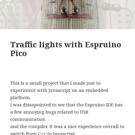
Traffic lights with Espruino
Pico
This is a small project that I made just to
experiment with Javascript on an embedded
platform.
I was dissapointed to see that the Espruino IDE has
a few annoying bugs related to USB
communication
and the compiler. It was a nice experience overall to
switch from C++ to Javascript.