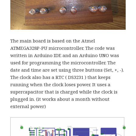
The main board is based on the Atmel
ATMEGA328P-PU microcontroller. The code was
written in Arduino IDE and an Arduino UNO was
used for programming the microcontroller. The
date and time are set using three buttons (Set, +, -).
The clock also has a RTC ( DS3231 ) that keeps
running when the clock loses power. It uses a
supercapacitor that is charged while the clock is
plugged in. (it works about a month without
external power)