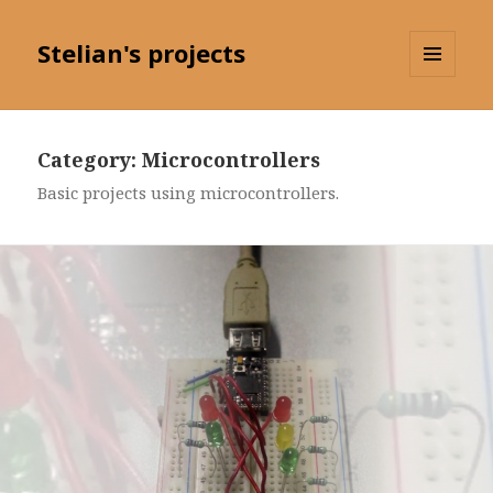
Stelian's projects
MENU
AND
WIDGETS
Category: Microcontrollers
Basic projects using microcontrollers.