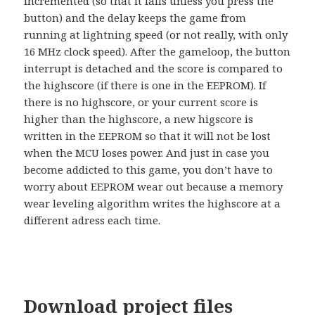
incremented (so that it falls unless you press the
button) and the delay keeps the game from
running at lightning speed (or not really, with only
16 MHz clock speed). After the gameloop, the button
interrupt is detached and the score is compared to
the highscore (if there is one in the EEPROM). If
there is no highscore, or your current score is
higher than the highscore, a new higscore is
written in the EEPROM so that it will not be lost
when the MCU loses power. And just in case you
become addicted to this game, you don’t have to
worry about EEPROM wear out because a memory
wear leveling algorithm writes the highscore at a
different adress each time.
Download project files