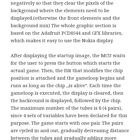
negatively so that they clear the pixels of the
background where the elements need to be
displayed.(otherwise the front elements and the
background mix) The whole graphic section is
based on the Adafruit PCD8544 and GFX libraries,
which makes it easy to use the Nokia display.
After displaying the startup image, the MCU waits
for the user to press the button which starts the
actual game. Then, the ISR that modifies the chip
position is attached and the gameloop begins and
runs as long as the chip ,,is alive”. Each time the
gameloop is executed, the display is cleared, then
the backround is displayed, followed by the chip.
The maximum number of the tubes is 8 (4 pairs),
since 4 sets of variables have been declared for this
purpose. The game starts with one pair. The pairs
are cycled in and out, gradually decreasing distance
between the tubes and gradually adding more