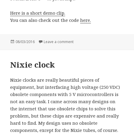
Here is a short demo clip.
You can also check out the code
here.
Posted
08/03/2016
Leave a comment
on Traffic lights with Espruino Pico
on
Nixie clock
Nixie clocks are really beautiful pieces of
equipment, but interfacing high voltage (250 VDC)
obsolete components with 5 V microcontrollers is
not an easy task. I came across many designs on
the internet that use obsolete chips to solve this
problem, but these chips are expensive and really
hard to find. My design uses no obsolete
components, except for the Nixie tubes, of course.